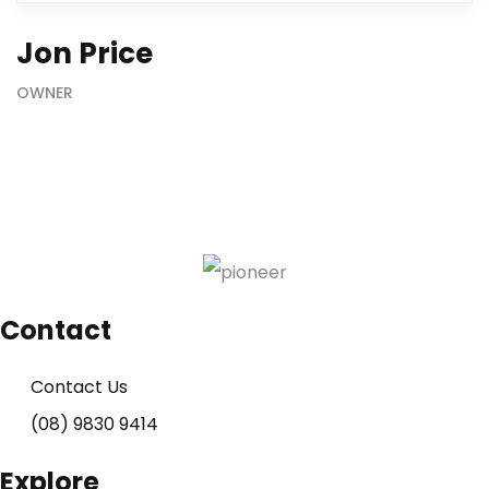
Jon Price
OWNER
Contact
Contact Us
(08) 9830 9414
Explore