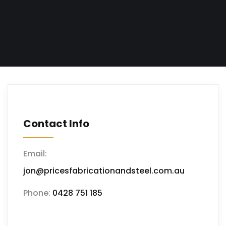
Contact Info
Email:
jon@pricesfabricationandsteel.com.au
Phone:
0428 751 185