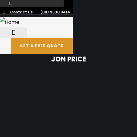
Contact Us
(08) 9830 9414
GET A FREE QUOTE
JON PRICE